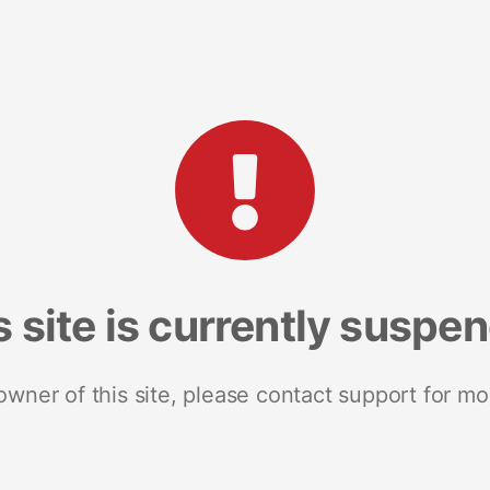
s site is currently suspe
 owner of this site, please contact support for mo