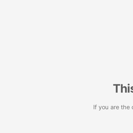
Thi
If you are the