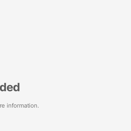
nded
re information.