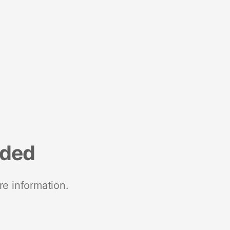
nded
re information.