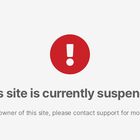
s site is currently suspe
 owner of this site, please contact support for mo