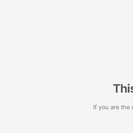
Thi
If you are the