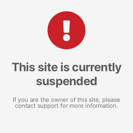
This site is currently
suspended
If you are the owner of this site, please
contact support for more information.