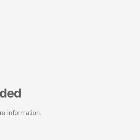
nded
re information.