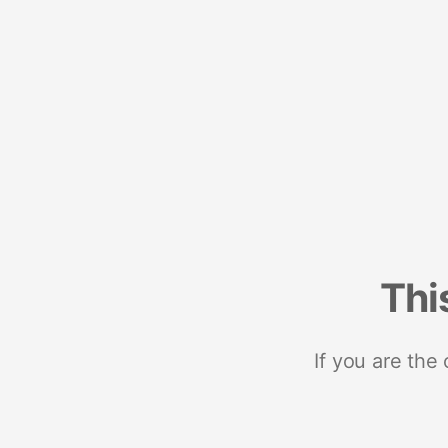
Thi
If you are the