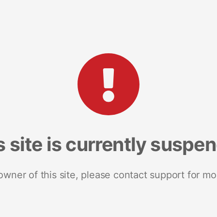
s site is currently suspe
 owner of this site, please contact support for mo