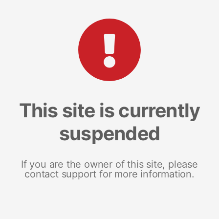
This site is currently
suspended
If you are the owner of this site, please
contact support for more information.